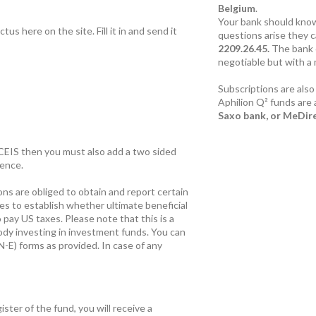
Belgium
.
Your bank should know
us here on the site. Fill it in and send it
questions arise they 
2209.26.45.
The bank 
negotiable but with a
Subscriptions are also
Aphilion Q² funds are 
Saxo bank, or MeDir
CACEIS then you must also add a two sided
dence.
ons are obliged to obtain and report certain
ies to establish whether ultimate beneficial
 pay US taxes. Please note that this is a
ody investing in investment funds. You can
N-E) forms as provided. In case of any
ster of the fund, you will receive a