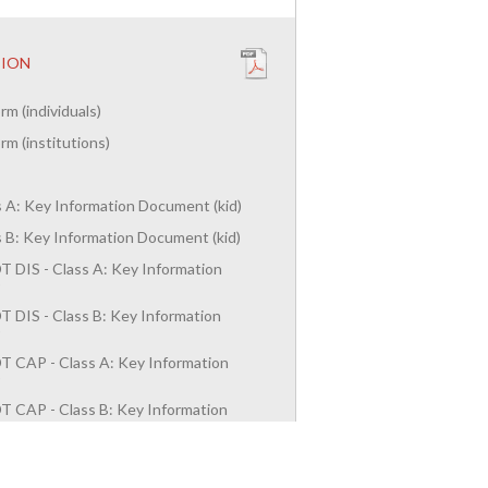
TION
rm (individuals)
rm (institutions)
ss A: Key Information Document (kid)
ss B: Key Information Document (kid)
 DIS - Class A: Key Information
)
 DIS - Class B: Key Information
)
T CAP - Class A: Key Information
)
T CAP - Class B: Key Information
)
duals)
es)