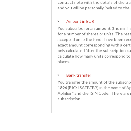
contract note with the details of the tra
and you will be personally invited to th
Amount in EUR
You subscribe for an
amount
(the mini
for a number of shares or units. The reas
accepted once the funds have been rec
exact amount corresponding with a cert
only calculated àfter the subscription 
calculate how many units correspond to 
places.
Bank transfer
You transfer the amount of the subscri
1896
(BIC: ISAEBEBB) in the name of Ap
Aphilion" and the ISIN Code
. There are 
subscription.