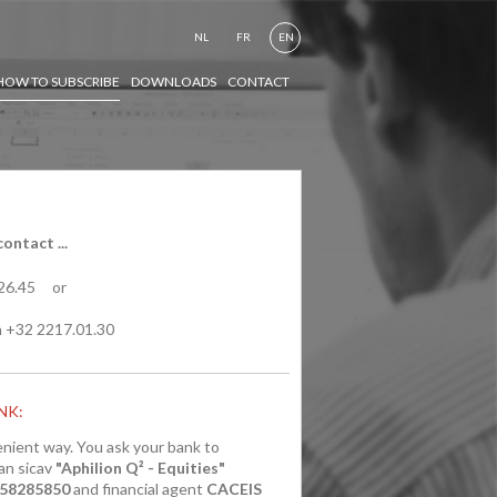
NL
FR
EN
HOW TO SUBSCRIBE
DOWNLOADS
CONTACT
ontact ...
.26.45 or
 +32 2217.01.30
NK:
enient way. You ask your bank to
an sicav
"Aphilion Q² - Equities"
058285850
and financial agent
CACEIS