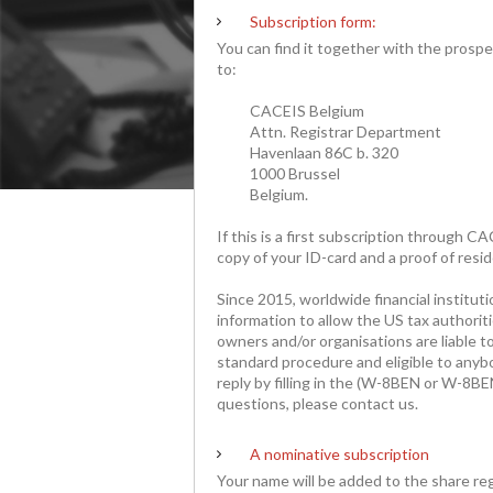
Subscription form:
You can find it together with the prospect
to:
CACEIS Belgium
Attn. Registrar Department
Havenlaan 86C b. 320
1000 Brussel
Belgium.
If this is a first subscription through 
copy of your ID-card and a proof of resi
Since 2015, worldwide financial instituti
information to allow the US tax authorit
owners and/or organisations are liable to
standard procedure and eligible to anyb
reply by filling in the (W-8BEN or W-8BE
questions, please contact us.
A
nominative
subscription
Your name will be added to the share regi