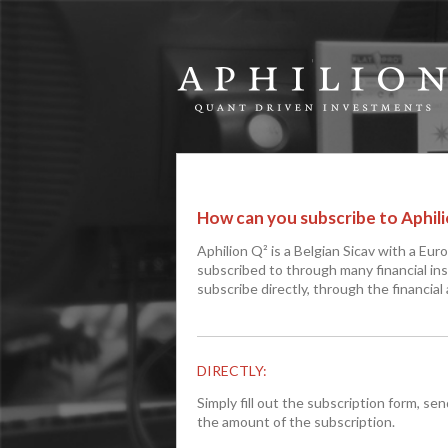
How can you subscribe to Aphili
Aphilion Q² is a Belgian Sicav with a Eur
subscribed to through many financial ins
subscribe directly, through the financial
DIRECTLY:
Simply fill out the subscription form, se
the amount of the subscription.