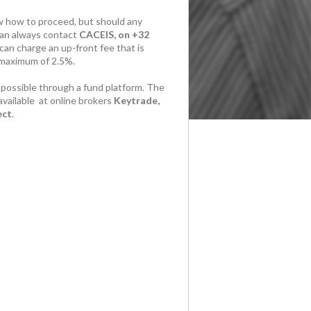
 how to proceed, but should any
can always contact
CACEIS, on +32
can charge an up-front fee that is
 maximum of 2.5%.
 possible through a fund platform. The
available at online brokers
Keytrade,
ect
.