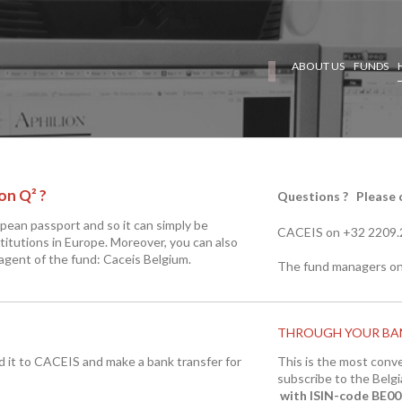
ABOUT US
FUNDS
on Q² ?
Questions ? Please c
opean passport and so it can simply be
CACEIS on +32 2209
titutions in Europe. Moreover, you can also
 agent of the fund: Caceis Belgium.
The fund managers on
THROUGH YOUR BA
nd it to CACEIS and make a bank transfer for
This is the most conv
subscribe to the Belgi
with
ISIN-code BE0