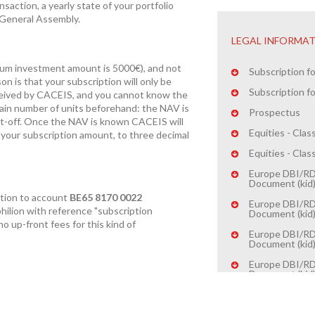
nsaction, a yearly state of your portfolio
e General Assembly.
LEGAL INFORMA
mum investment amount is 5000€), and not
Subscription fo
on is that your subscription will only be
Subscription fo
eived by CACEIS, and you cannot know the
ain number of units beforehand: the NAV is
Prospectus
cut-off. Once the NAV is known CACEIS will
Equities - Cla
your subscription amount, to three decimal
Equities - Cla
Europe DBI/RDT
Document (kid
ption to account
BE65 8170 0022
Europe DBI/RDT
hilion
with reference "subscription
Document (kid
no up-front fees for this kind of
Europe DBI/RD
Document (kid
Europe DBI/RD
Document (kid
W-8BEN (indivi
W-8BEN (entiti